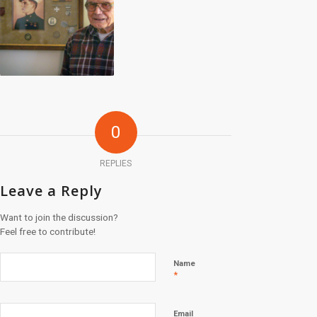
0
REPLIES
Leave a Reply
Want to join the discussion?
Feel free to contribute!
Name
*
Email