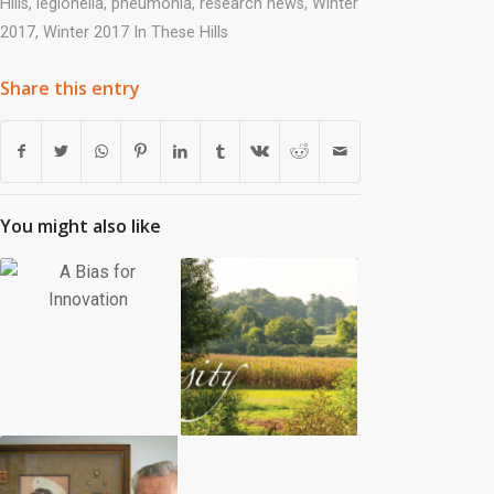
Hills
,
legionella
,
pneumonia
,
research news
,
Winter
2017
,
Winter 2017 In These Hills
Share this entry
You might also like