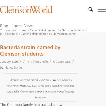
Blog - Latest News
You are here:
Home
/
Bacteria strain named by Clemson students
/
In These Hills
/
Bacteria strain named by Clemson students
Bacteria strain named by
Clemson students
/
/
/
January 1, 2017
in
In These Hills
0 Comments
by:
Nancy Spitler
Clemson University microbiology major Hayley Hassler, a
junior from Hartsville, S.C., works with a petri dish containing
Legionella clemsonensis
, a strand of bacteria named after the
University.
The Clemson family has gained a new