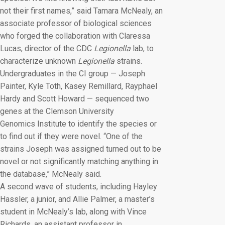
not their first names,” said Tamara McNealy, an
associate professor of biological sciences
who forged the collaboration with Claressa
Lucas, director of the CDC
Legionella
lab, to
characterize unknown
Legionella
strains.
Undergraduates in the CI group — Joseph
Painter, Kyle Toth, Kasey Remillard, Rayphael
Hardy and Scott Howard — sequenced two
genes at the Clemson University
Genomics Institute to identify the species or
to find out if they were novel. “One of the
strains Joseph was assigned turned out to be
novel or not significantly matching anything in
the database,” McNealy said.
A second wave of students, including Hayley
Hassler, a junior, and Allie Palmer, a master’s
student in McNealy’s lab, along with Vince
Richards, an assistant professor in