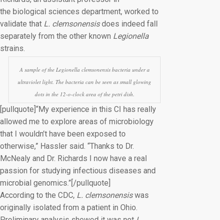
the biological sciences department, worked to
validate that
L. clemsonensis
does indeed fall
separately from the other known
Legionella
strains.
A sample of the
Legionella clemsonensis
bacteria under a
ultraviolet light. The bacteria can be seen as small glowing
dots in the 12-o-clock area of the petri dish.
[pullquote]“My experience in this CI has really
allowed me to explore areas of microbiology
that I wouldn’t have been exposed to
otherwise,” Hassler said. “Thanks to Dr.
McNealy and Dr. Richards I now have a real
passion for studying infectious diseases and
microbial genomics.”[/pullquote]
According to the CDC,
L. clemsonensis
was
originally isolated from a patient in Ohio.
Preliminary analysis showed it was not
L.