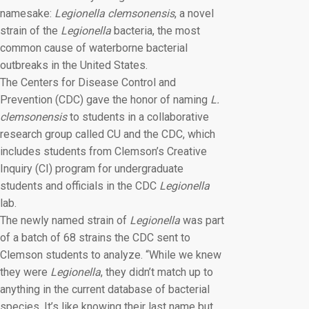
namesake:
Legionella clemsonensis
, a novel
strain of the
Legionella
bacteria, the most
common cause of waterborne bacterial
outbreaks in the United States.
The Centers for Disease Control and
Prevention (CDC) gave the honor of naming
L.
clemsonensis
to students in a collaborative
research group called CU and the CDC, which
includes students from Clemson’s Creative
Inquiry (CI) program for undergraduate
students and officials in the CDC
Legionella
lab.
The newly named strain of
Legionella
was part
of a batch of 68 strains the CDC sent to
Clemson students to analyze. “While we knew
they were
Legionella
, they didn’t match up to
anything in the current database of bacterial
species. It’s like knowing their last name but