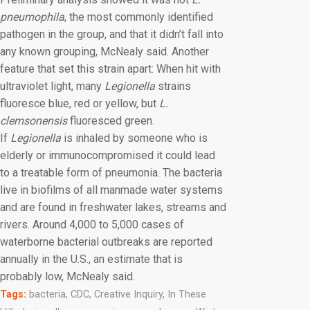
pneumophila
, the most commonly identified
pathogen in the group, and that it didn’t fall into
any known grouping, McNealy said. Another
feature that set this strain apart: When hit with
ultraviolet light, many
Legionella
strains
fluoresce blue, red or yellow, but
L.
clemsonensis
fluoresced green.
If
Legionella
is inhaled by someone who is
elderly or immunocompromised it could lead
to a treatable form of pneumonia. The bacteria
live in biofilms of all manmade water systems
and are found in freshwater lakes, streams and
rivers. Around 4,000 to 5,000 cases of
waterborne bacterial outbreaks are reported
annually in the U.S., an estimate that is
probably low, McNealy said.
Tags:
bacteria
,
CDC
,
Creative Inquiry
,
In These