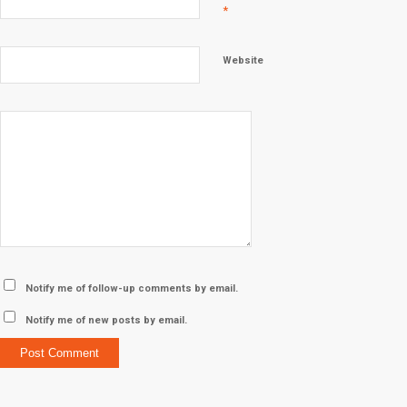
*
Website
Notify me of follow-up comments by email.
Notify me of new posts by email.