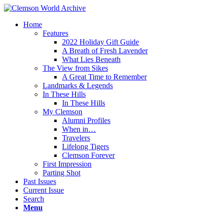
Home
Features
2022 Holiday Gift Guide
A Breath of Fresh Lavender
What Lies Beneath
The View from Sikes
A Great Time to Remember
Landmarks & Legends
In These Hills
In These Hills
My Clemson
Alumni Profiles
When in…
Travelers
Lifelong Tigers
Clemson Forever
First Impression
Parting Shot
Past Issues
Current Issue
Search
Menu