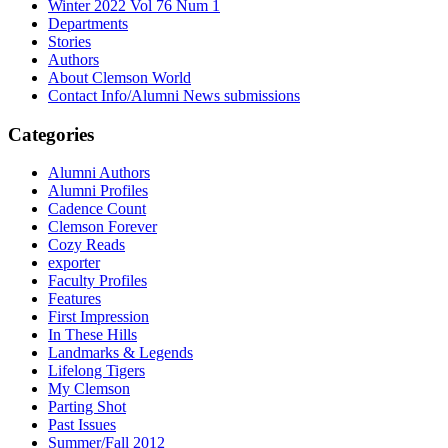
Winter 2022 Vol 76 Num 1
Departments
Stories
Authors
About Clemson World
Contact Info/Alumni News submissions
Categories
Alumni Authors
Alumni Profiles
Cadence Count
Clemson Forever
Cozy Reads
exporter
Faculty Profiles
Features
First Impression
In These Hills
Landmarks & Legends
Lifelong Tigers
My Clemson
Parting Shot
Past Issues
Summer/Fall 2012