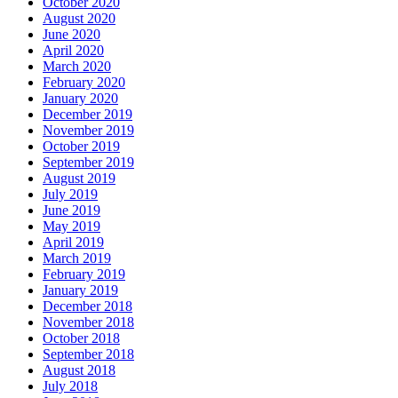
October 2020
August 2020
June 2020
April 2020
March 2020
February 2020
January 2020
December 2019
November 2019
October 2019
September 2019
August 2019
July 2019
June 2019
May 2019
April 2019
March 2019
February 2019
January 2019
December 2018
November 2018
October 2018
September 2018
August 2018
July 2018