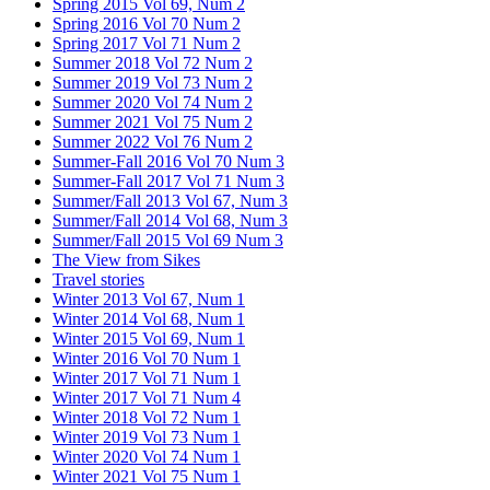
Spring 2015 Vol 69, Num 2
Spring 2016 Vol 70 Num 2
Spring 2017 Vol 71 Num 2
Summer 2018 Vol 72 Num 2
Summer 2019 Vol 73 Num 2
Summer 2020 Vol 74 Num 2
Summer 2021 Vol 75 Num 2
Summer 2022 Vol 76 Num 2
Summer-Fall 2016 Vol 70 Num 3
Summer-Fall 2017 Vol 71 Num 3
Summer/Fall 2013 Vol 67, Num 3
Summer/Fall 2014 Vol 68, Num 3
Summer/Fall 2015 Vol 69 Num 3
The View from Sikes
Travel stories
Winter 2013 Vol 67, Num 1
Winter 2014 Vol 68, Num 1
Winter 2015 Vol 69, Num 1
Winter 2016 Vol 70 Num 1
Winter 2017 Vol 71 Num 1
Winter 2017 Vol 71 Num 4
Winter 2018 Vol 72 Num 1
Winter 2019 Vol 73 Num 1
Winter 2020 Vol 74 Num 1
Winter 2021 Vol 75 Num 1