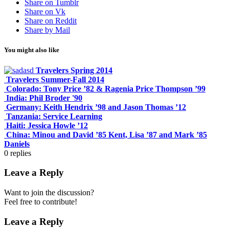
Share on Tumblr
Share on Vk
Share on Reddit
Share by Mail
You might also like
Travelers Spring 2014
Travelers Summer-Fall 2014
Colorado: Tony Price ’82 & Ragenia Price Thompson ’99
India: Phil Broder '90
Germany: Keith Hendrix ’98 and Jason Thomas ’12
Tanzania: Service Learning
Haiti: Jessica Howle ’12
China: Minou and David ’85 Kent, Lisa ’87 and Mark ’85
Daniels
0
replies
Leave a Reply
Want to join the discussion?
Feel free to contribute!
Leave a Reply