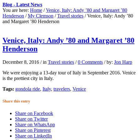
Blog - Latest News
You are here:
Home
/
Venice, Italy: Andy ’80 and Margaret ’80
Henderson
/
My Clemson
/
Travel stories
/
Venice, Italy: Andy ’80
and Margaret ’80 Henderson
Venice, Italy: Andy ’80 and Margaret ’80
Henderson
December 8, 2016
/
in
Travel stories
/
0 Comments
/
by:
Jon Harp
We were enjoying a 13-day tour of Italy in September 2016. Venice
is the prettiest city in Italy.
Tags:
gondola ride
,
Italy
,
travelers
,
Venice
Share this entry
Share on Facebook
Share on Twitter
Share on WhatsApp
Share on Pinterest
Share on LinkedIn