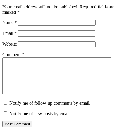
Your email address will not be published.
Required fields are
marked
*
Name
*
Email
*
Website
Comment
*
Notify me of follow-up comments by email.
Notify me of new posts by email.