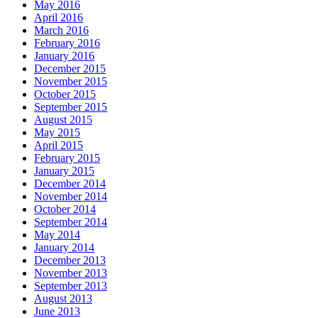
May 2016
April 2016
March 2016
February 2016
January 2016
December 2015
November 2015
October 2015
September 2015
August 2015
May 2015
April 2015
February 2015
January 2015
December 2014
November 2014
October 2014
September 2014
May 2014
January 2014
December 2013
November 2013
September 2013
August 2013
June 2013