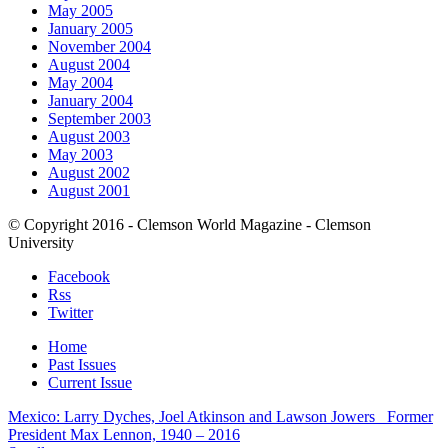
May 2005
January 2005
November 2004
August 2004
May 2004
January 2004
September 2003
August 2003
May 2003
August 2002
August 2001
© Copyright 2016 - Clemson World Magazine - Clemson
University
Facebook
Rss
Twitter
Home
Past Issues
Current Issue
Mexico: Larry Dyches, Joel Atkinson and Lawson Jowers
Former
President Max Lennon, 1940 – 2016