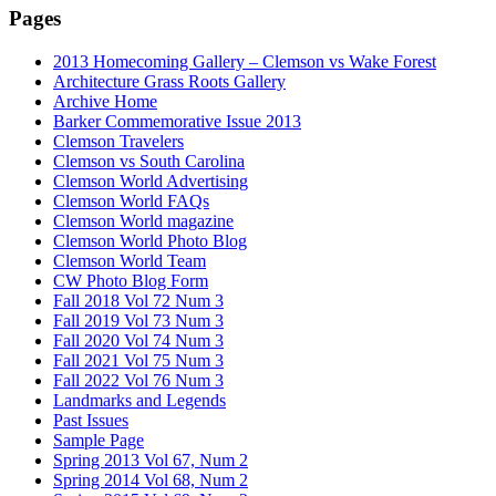
Pages
2013 Homecoming Gallery – Clemson vs Wake Forest
Architecture Grass Roots Gallery
Archive Home
Barker Commemorative Issue 2013
Clemson Travelers
Clemson vs South Carolina
Clemson World Advertising
Clemson World FAQs
Clemson World magazine
Clemson World Photo Blog
Clemson World Team
CW Photo Blog Form
Fall 2018 Vol 72 Num 3
Fall 2019 Vol 73 Num 3
Fall 2020 Vol 74 Num 3
Fall 2021 Vol 75 Num 3
Fall 2022 Vol 76 Num 3
Landmarks and Legends
Past Issues
Sample Page
Spring 2013 Vol 67, Num 2
Spring 2014 Vol 68, Num 2