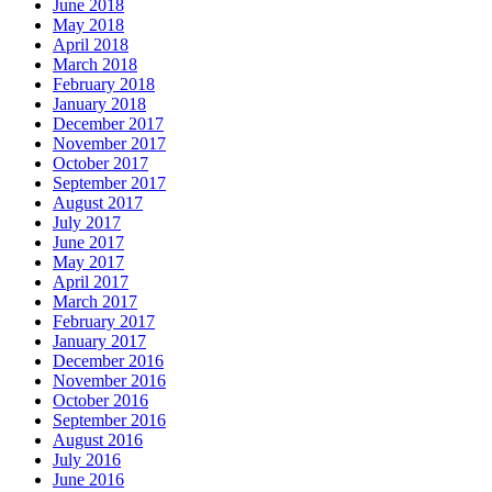
June 2018
May 2018
April 2018
March 2018
February 2018
January 2018
December 2017
November 2017
October 2017
September 2017
August 2017
July 2017
June 2017
May 2017
April 2017
March 2017
February 2017
January 2017
December 2016
November 2016
October 2016
September 2016
August 2016
July 2016
June 2016