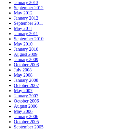
January 2013
September 2012
May 2012
January 2012
September 2011
May 2011
January 2011
September 2010
May 2010
January 2010
August 2009
January 2009
October 2008
July 2008
May 2008
January 2008
October 2007
May 2007
January 2007
October 2006
August 2006
May 2006
January 2006
October 2005
September 2005