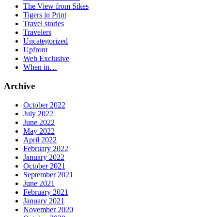
The View from Sikes
Tigers in Print
Travel stories
Travelers
Uncategorized
Upfront
Web Exclusive
When in…
Archive
October 2022
July 2022
June 2022
May 2022
April 2022
February 2022
January 2022
October 2021
September 2021
June 2021
February 2021
January 2021
November 2020