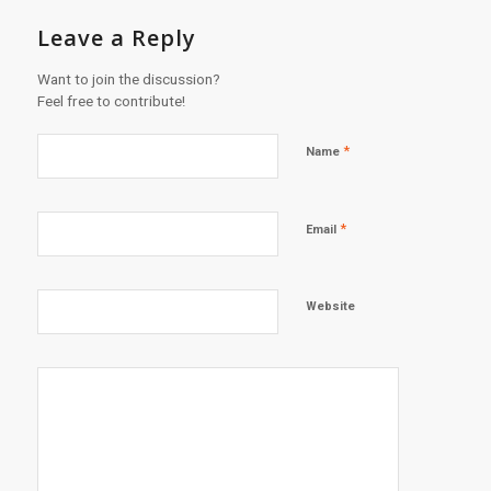
Leave a Reply
Want to join the discussion?
Feel free to contribute!
*
Name
*
Email
Website