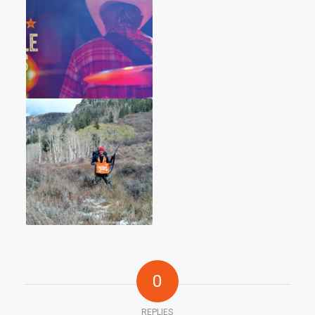
0
REPLIES