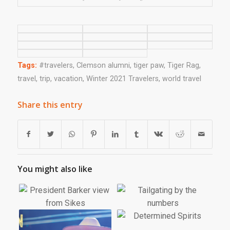
Tags:
#travelers
,
Clemson alumni
,
tiger paw
,
Tiger Rag
,
travel
,
trip
,
vacation
,
Winter 2021 Travelers
,
world travel
Share this entry
You might also like