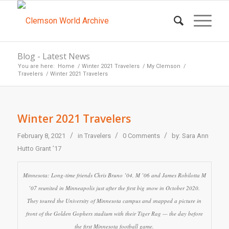
Blog - Latest News
You are here:
Home
/
Winter 2021 Travelers
/
My Clemson
/
Travelers
/
Winter 2021 Travelers
Winter 2021 Travelers
/
/
/
February 8, 2021
in
Travelers
0 Comments
by:
Sara Ann
Hutto Grant ’17
Minnesota: Long-time friends Chris Bruno ’04, M ’06 and James Robilotta M
’07 reunited in Minneapolis just after the first big snow in October 2020.
They toured the University of Minnesota campus and snapped a picture in
front of the Golden Gophers stadium with their Tiger Rag — the day before
the first Minnesota football game.