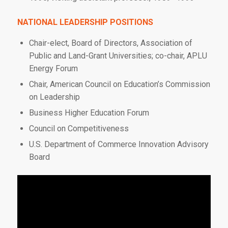
NATIONAL LEADERSHIP POSITIONS
Chair-elect, Board of Directors, Association of
Public and Land-Grant Universities; co-chair, APLU
Energy Forum
Chair, American Council on Education’s Commission
on Leadership
Business Higher Education Forum
Council on Competitiveness
U.S. Department of Commerce Innovation Advisory
Board