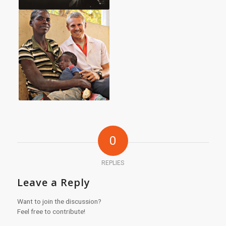
0
REPLIES
Leave a Reply
Want to join the discussion?
Feel free to contribute!