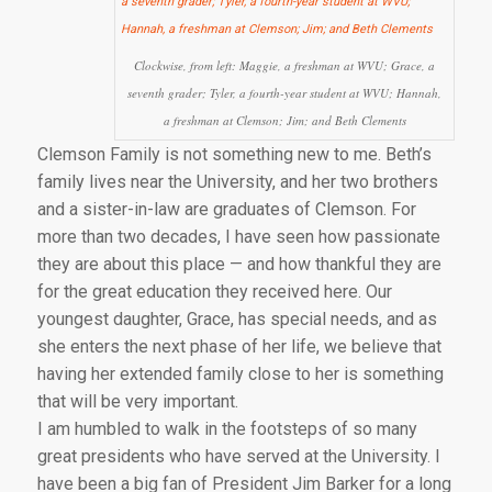
Clockwise, from left: Maggie, a freshman at WVU; Grace, a
seventh grader; Tyler, a fourth-year student at WVU; Hannah,
a freshman at Clemson; Jim; and Beth Clements
Clemson Family is not something new to me. Beth’s
family lives near the University, and her two brothers
and a sister-in-law are graduates of Clemson. For
more than two decades, I have seen how passionate
they are about this place — and how thankful they are
for the great education they received here. Our
youngest daughter, Grace, has special needs, and as
she enters the next phase of her life, we believe that
having her extended family close to her is something
that will be very important.
I am humbled to walk in the footsteps of so many
great presidents who have served at the University. I
have been a big fan of President Jim Barker for a long