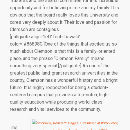
Trustees and the search committee for this incredible
opportunity and for believing in me and my family. It is
obvious that the board really loves this University and
cares very deeply about it. Their love and passion for
Clemson are contagious.
[pullquote align=’left’ font=’oswald’
color=’#86898C’]One of the things that excited us so
much about Clemson is that this is a family-oriented
place, and the phrase “Clemson Family” means
something very special.[/pullquote] As one of the
greatest public land-grant research universities in the
country, Clemson has a wonderful history and a bright
future. It is highly respected for being a student-
centered campus that provides a top-notch, high-
quality education while producing world-class
research and vital services to the community.
The