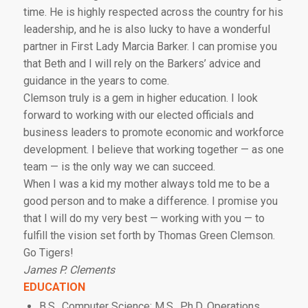
time. He is highly respected across the country for his
leadership, and he is also lucky to have a wonderful
partner in First Lady Marcia Barker. I can promise you
that Beth and I will rely on the Barkers’ advice and
guidance in the years to come.
Clemson truly is a gem in higher education. I look
forward to working with our elected officials and
business leaders to promote economic and workforce
development. I believe that working together — as one
team — is the only way we can succeed.
When I was a kid my mother always told me to be a
good person and to make a difference. I promise you
that I will do my very best — working with you — to
fulfill the vision set forth by Thomas Green Clemson.
Go Tigers!
James P. Clements
EDUCATION
B.S., Computer Science; M.S., Ph.D, Operations