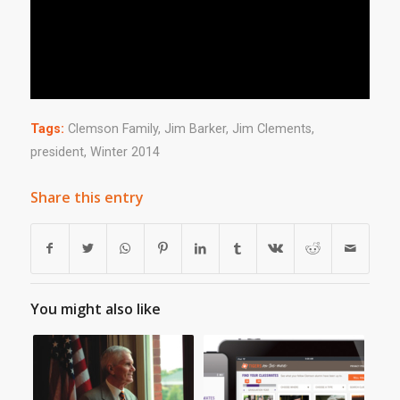
Tags:
Clemson Family
,
Jim Barker
,
Jim Clements
,
president
,
Winter 2014
Share this entry
You might also like