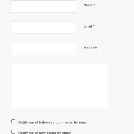
*
Name
*
Email
Website
Notify me of follow-up comments by email.
Notify me of new posts by email.