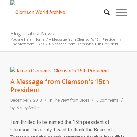
Blog - Latest News
You are here:
Home
/
A Message from Clemson's 15th President
/
The View from Sikes
/
A Message from Clemson's 15th President
A Message from Clemson's 15th
President
/
/
/
December 9, 2013
in
The View from Sikes
0 Comments
by:
Nancy Spitler
I am thrilled to be named the 15th president of
Clemson University. I want to thank the Board of