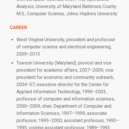
Analysis, University of Maryland Baltimore County.
M.S., Computer Science, Johns Hopkins University
CAREER
West Virginia University, president and professor
of computer science and electrical engineering,
2009–2013
Towson University (Maryland), provost and vice
president for academic affairs, 2007–2009; vice
president for economic and community outreach,
2004–07; executive director for the Center for
Applied Information Technology, 1999–2003;
professor of computer and information sciences,
2000–2009; chair, Department of Computer and
Information Sciences, 1997–1999; associate
professor, 1995–2000; assistant professor, 1993–
1995; visiting assistant professor, 1989–1993