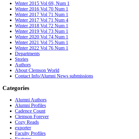
Winter 2015 Vol 69, Num 1
Winter 2016 Vol 70 Num 1
Winter 2017 Vol 71 Num 1
Winter 2017 Vol 71 Num 4
Winter 2018 Vol 72 Num 1
Winter 2019 Vol 73 Num 1
Winter 2020 Vol 74 Num 1
Winter 2021 Vol 75 Num 1
Winter 2022 Vol 76 Num 1
Departments
Stories
Authors
About Clemson World
Contact Info/Alumni News submissions
Categories
Alumni Authors
Alumni Profiles
Cadence Count
Clemson Forever
Cozy Reads
exporter
Faculty Profiles
Features