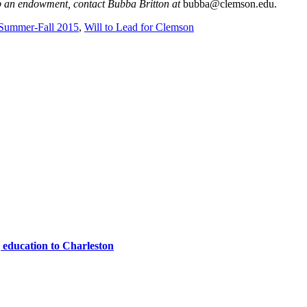
up an endowment, contact Bubba Britton at
bubba@clemson.edu.
Summer-Fall 2015
,
Will to Lead for Clemson
 education to Charleston