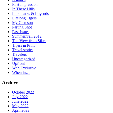
First Impression
In These Hills
Landmarks & Legends
Lifelong Tigers
My Clemson
Parting Shot
Past Issues
Summer/Fall 2012
The View from Sikes
Tigers in Print
Travel stories
Travelers
Uncategorized
Upfront
Web Exclusive
When in…
Archive
October 2022
July 2022
June 2022
May 2022
April 2022