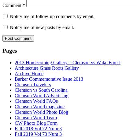
Comment
*
Notify me of follow-up comments by email.
Notify me of new posts by email.
Pages
2013 Homecoming Gallery – Clemson vs Wake Forest
Architecture Grass Roots Gallery
Archive Home
Barker Commemorative Issue 2013
Clemson Travelers
Clemson vs South Carolina
Clemson World Advertising
Clemson World FAQs
Clemson World magazine
Clemson World Photo Blog
Clemson World Team
CW Photo Blog Form
Fall 2018 Vol 72 Num 3
Fall 2019 Vol 73 Num 3