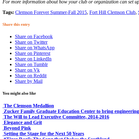
For more information about how your club or organization can set 
Tags:
Clemson Forever Summer-Fall 2015
,
Fort Hill Clemson Club
,
Share this entry
Share on Facebook
Share on Twitter
Share on WhatsApp
Share on Pinterest
Share on LinkedIn
Share on Tumblr
Share on Vk
Share on Reddit
Share by Mail
You might also like
The Clemson Medallion
Zucker Family Graduate Education Center to bring engineering
The Will to Lead Executive Committee, 2014-2016
Elegance and Grit
Beyond Pink
Setting the Stage for the Next 50 Years