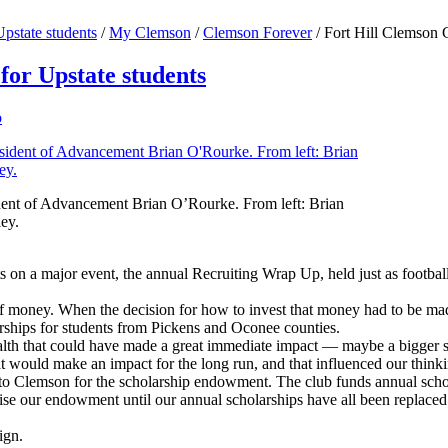
pstate students
/
My Clemson
/
Clemson Forever
/
Fort Hill Clemson 
for Upstate students
p
ident of Advancement Brian O’Rourke. From left: Brian
ey.
n a major event, the annual Recruiting Wrap Up, held just as football r
t of money. When the decision for how to invest that money had to be m
ships for students from Pickens and Oconee counties.
lth that could have made a great immediate impact — maybe a bigger s
at would make an impact for the long run, and that influenced our think
to Clemson for the scholarship endowment. The club funds annual schol
 raise our endowment until our annual scholarships have all been repla
ign.