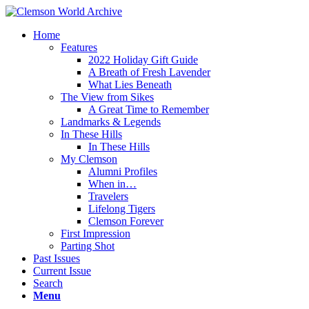
Home
Features
2022 Holiday Gift Guide
A Breath of Fresh Lavender
What Lies Beneath
The View from Sikes
A Great Time to Remember
Landmarks & Legends
In These Hills
In These Hills
My Clemson
Alumni Profiles
When in…
Travelers
Lifelong Tigers
Clemson Forever
First Impression
Parting Shot
Past Issues
Current Issue
Search
Menu