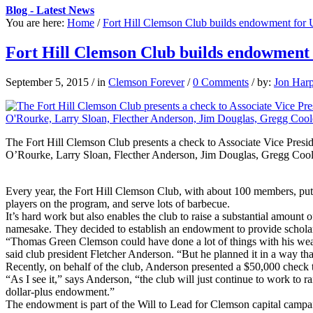
Blog - Latest News
You are here:
Home
/
Fort Hill Clemson Club builds endowment for U
Fort Hill Clemson Club builds endowment 
September 5, 2015
/
in
Clemson Forever
/
0 Comments
/
by:
Jon Har
The Fort Hill Clemson Club presents a check to Associate Vice Pres
O’Rourke, Larry Sloan, Flecther Anderson, Jim Douglas, Gregg Cool
Every year, the Fort Hill Clemson Club, with about 100 members, puts o
players on the program, and serve lots of barbecue.
It’s hard work but also enables the club to raise a substantial amoun
namesake. They decided to establish an endowment to provide scholar
“Thomas Green Clemson could have done a lot of things with his wea
said club president Fletcher Anderson. “But he planned it in a way th
Recently, on behalf of the club, Anderson presented a $50,000 check 
“As I see it,” says Anderson, “the club will just continue to work to
dollar-plus endowment.”
The endowment is part of the Will to Lead for Clemson capital campa