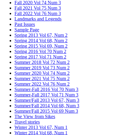
Fall 2020 Vol 74 Num 3
Fall 2021 Vol 75 Num 3
Fall 2022 Vol 76 Num 3
Landmarks and Legends
Past Issues
Sample Page
Spring 2013 Vol 67, Num 2
Spring 2014 Vol 68, Num 2
Spring 2015 Vol 69, Num 2
Spring 2016 Vol 70 Num 2
Spring 2017 Vol 71 Num 2
Summer 2018 Vol 72 Num 2
Summer 2019 Vol 73 Num 2
Summer 2020 Vol 74 Num 2
Summer 2021 Vol 75 Num 2
Summer 2022 Vol 76 Num 2
Summer-Fall 2016 Vol 70 Num 3
Summer-Fall 2017 Vol 71 Num 3
Summer/Fall 2013 Vol 67, Num 3
Summer/Fall 2014 Vol 68, Num 3
Summer/Fall 2015 Vol 69 Num 3
The View from Sikes
Travel stories
Winter 2013 Vol 67, Num 1
Winter 2014 Vol 68, Num 1