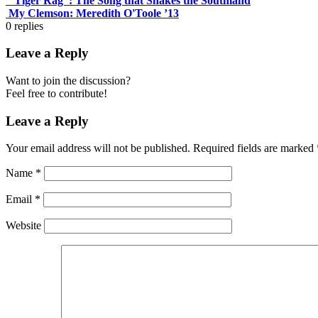
“Tiger Rag”: The Song that Shakes the Southland
My Clemson: Meredith O'Toole ’13
0
replies
Leave a Reply
Want to join the discussion?
Feel free to contribute!
Leave a Reply
Your email address will not be published.
Required fields are marked
Name
*
Email
*
Website