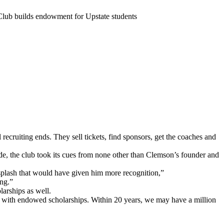
Club builds endowment for Upstate students
ecruiting ends. They sell tickets, find sponsors, get the coaches and
ade, the club took its cues from none other than Clemson’s founder and
plash that would have given him more recognition,”
ing.”
arships as well.
ced with endowed scholarships. Within 20 years, we may have a million