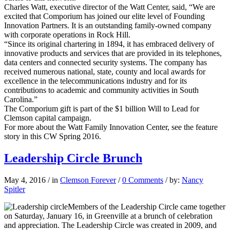
Charles Watt, executive director of the Watt Center, said, “We are
excited that Comporium has joined our elite level of Founding
Innovation Partners. It is an outstanding family-owned company
with corporate operations in Rock Hill.
“Since its original chartering in 1894, it has embraced delivery of
innovative products and services that are provided in its telephones,
data centers and connected security systems. The company has
received numerous national, state, county and local awards for
excellence in the telecommunications industry and for its
contributions to academic and community activities in South
Carolina.”
The Comporium gift is part of the $1 billion Will to Lead for
Clemson capital campaign.
For more about the Watt Family Innovation Center, see the feature
story in this CW Spring 2016.
Leadership Circle Brunch
May 4, 2016
/
in
Clemson Forever
/
0 Comments
/
by:
Nancy
Spitler
Members of the Leadership Circle came together
on Saturday, January 16, in Greenville at a brunch of celebration
and appreciation. The Leadership Circle was created in 2009, and