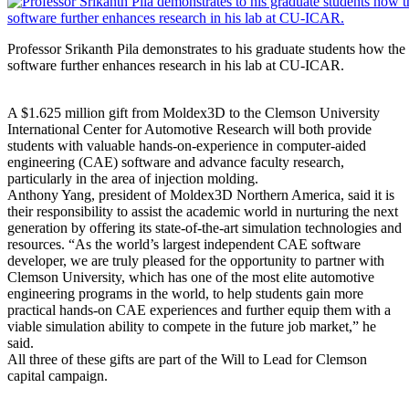
Professor Srikanth Pila demonstrates to his graduate students how th
software further enhances research in his lab at CU-ICAR.
A $1.625 million gift from Moldex3D to the Clemson University
International Center for Automotive Research will both provide
students with valuable hands-on-experience in computer-aided
engineering (CAE) software and advance faculty research,
particularly in the area of injection molding.
Anthony Yang, president of Moldex3D Northern America, said it is
their responsibility to assist the academic world in nurturing the next
generation by offering its state-of-the-art simulation technologies and
resources. “As the world’s largest independent CAE software
developer, we are truly pleased for the opportunity to partner with
Clemson University, which has one of the most elite automotive
engineering programs in the world, to help students gain more
practical hands-on CAE experiences and further equip them with a
viable simulation ability to compete in the future job market,” he
said.
All three of these gifts are part of the Will to Lead for Clemson
capital campaign.