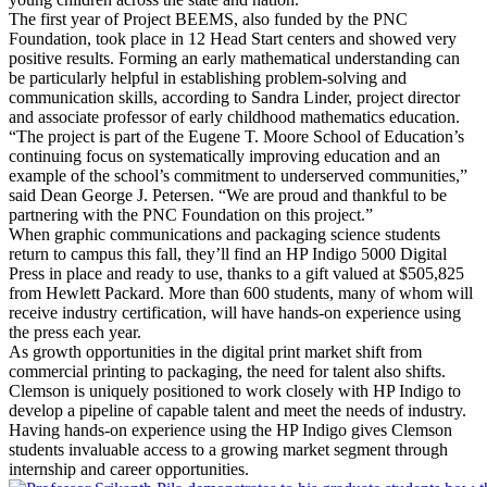
The first year of Project BEEMS, also funded by the PNC
Foundation, took place in 12 Head Start centers and showed very
positive results. Forming an early mathematical understanding can
be particularly helpful in establishing problem-solving and
communication skills, according to Sandra Linder, project director
and associate professor of early childhood mathematics education.
“The project is part of the Eugene T. Moore School of Education’s
continuing focus on systematically improving education and an
example of the school’s commitment to underserved communities,”
said Dean George J. Petersen. “We are proud and thankful to be
partnering with the PNC Foundation on this project.”
When graphic communications and packaging science students
return to campus this fall, they’ll find an HP Indigo 5000 Digital
Press in place and ready to use, thanks to a gift valued at $505,825
from Hewlett Packard. More than 600 students, many of whom will
receive industry certification, will have hands-on experience using
the press each year.
As growth opportunities in the digital print market shift from
commercial printing to packaging, the need for talent also shifts.
Clemson is uniquely positioned to work closely with HP Indigo to
develop a pipeline of capable talent and meet the needs of industry.
Having hands-on experience using the HP Indigo gives Clemson
students invaluable access to a growing market segment through
internship and career opportunities.