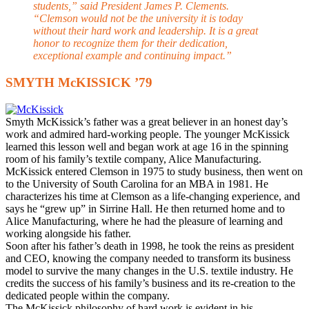
students,” said President James P. Clements.
“Clemson would not be the university it is today
without their hard work and leadership. It is a great
honor to recognize them for their dedication,
exceptional example and continuing impact.”
SMYTH McKISSICK ’79
S
myth McKissick’s father was a great believer in an honest day’s
work and admired hard-working people. The younger McKissick
learned this lesson well and began work at age 16 in the spinning
room of his family’s textile company, Alice Manufacturing.
McKissick entered Clemson in 1975 to study business, then went on
to the University of South Carolina for an MBA in 1981. He
characterizes his time at Clemson as a life-changing experience, and
says he “grew up” in Sirrine Hall. He then returned home and to
Alice Manufacturing, where he had the pleasure of learning and
working alongside his father.
Soon after his father’s death in 1998, he took the reins as president
and CEO, knowing the company needed to transform its business
model to survive the many changes in the U.S. textile industry. He
credits the success of his family’s business and its re-creation to the
dedicated people within the company.
The McKissick philosophy of hard work is evident in his