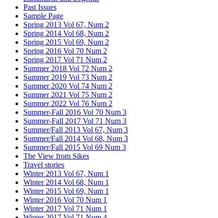
Past Issues
Sample Page
Spring 2013 Vol 67, Num 2
Spring 2014 Vol 68, Num 2
Spring 2015 Vol 69, Num 2
Spring 2016 Vol 70 Num 2
Spring 2017 Vol 71 Num 2
Summer 2018 Vol 72 Num 2
Summer 2019 Vol 73 Num 2
Summer 2020 Vol 74 Num 2
Summer 2021 Vol 75 Num 2
Summer 2022 Vol 76 Num 2
Summer-Fall 2016 Vol 70 Num 3
Summer-Fall 2017 Vol 71 Num 3
Summer/Fall 2013 Vol 67, Num 3
Summer/Fall 2014 Vol 68, Num 3
Summer/Fall 2015 Vol 69 Num 3
The View from Sikes
Travel stories
Winter 2013 Vol 67, Num 1
Winter 2014 Vol 68, Num 1
Winter 2015 Vol 69, Num 1
Winter 2016 Vol 70 Num 1
Winter 2017 Vol 71 Num 1
Winter 2017 Vol 71 Num 4