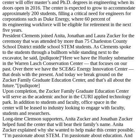
center will offer master’s and Ph.D. degrees in engineering when its
doors open in 2016. The center is expected to grow to accommodate
approximately 200 students, filling a critical need for engineers for
corporations such as Duke Energy, where 60 percent of
its engineering workforce will be eligible for retirement in the next
five years.
President Clements joined Anita, Jonathan and Laura Zucker for the
ceremony that was attended by more than 75 Charleston County
School District middle school STEM students. As Clements spoke
to the students through a bullhorn while standing next to the
excavator, he said, [pullquote]“Here we have the Hunley submarine
in the Warren Lasch Conservation Center — that focuses on our
past. Over there we have the SCE&G Energy Innovation Center —
that deals with the present. And today we break ground on the
Zucker Family Graduate Education Center, and that’s all about the
future.”[/pullquote]
Upon completion, the Zucker Family Graduate Education Center
will serve as the academic anchor in the CURI applied technology
park. In addition to students and faculty, office space in the
center will be leased to industry looking to engage with faculty,
students and researchers.
Long-time Clemson supporters, Anita Zucker and Jonathan Zucker
helped fund the center that will bear their family’s name. Anita
Zucker explained why she wanted to help make this center possible.
“I’m passionate about STEM. I’m passionate about education. And