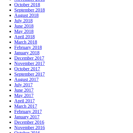
October 2018
September 2018
August 2018
July 2018
June 2018
May 2018
April 2018
March 2018
February 2018
January 2018
December 2017
November 2017
October 2017
September 2017
August 2017
July 2017
June 2017
May 2017
April 2017
March 2017
February 2017
January 2017
December 2016
November 2016
October 2016