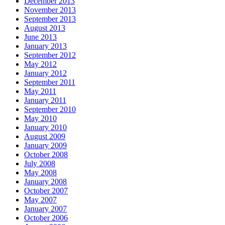
December 2013
November 2013
September 2013
August 2013
June 2013
January 2013
September 2012
May 2012
January 2012
September 2011
May 2011
January 2011
September 2010
May 2010
January 2010
August 2009
January 2009
October 2008
July 2008
May 2008
January 2008
October 2007
May 2007
January 2007
October 2006