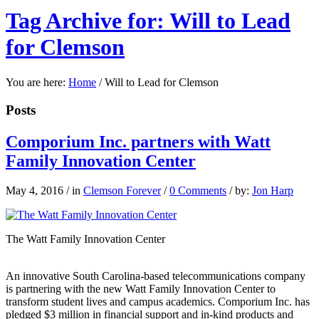
Tag Archive for: Will to Lead
for Clemson
You are here:
Home
/
Will to Lead for Clemson
Posts
Comporium Inc. partners with Watt
Family Innovation Center
May 4, 2016
/
in
Clemson Forever
/
0 Comments
/
by:
Jon Harp
The Watt Family Innovation Center
An innovative South Carolina-based telecommunications company
is partnering with the new Watt Family Innovation Center to
transform student lives and campus academics. Comporium Inc. has
pledged $3 million in financial support and in-kind products and