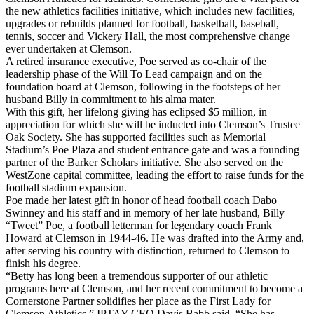
the new athletics facilities initiative, which includes new facilities,
upgrades or rebuilds planned for football, basketball, baseball,
tennis, soccer and Vickery Hall, the most comprehensive change
ever undertaken at Clemson.
A retired insurance executive, Poe served as co-chair of the
leadership phase of the Will To Lead campaign and on the
foundation board at Clemson, following in the footsteps of her
husband Billy in commitment to his alma mater.
With this gift, her lifelong giving has eclipsed $5 million, in
appreciation for which she will be inducted into Clemson’s Trustee
Oak Society. She has supported facilities such as Memorial
Stadium’s Poe Plaza and student entrance gate and was a founding
partner of the Barker Scholars initiative. She also served on the
WestZone capital committee, leading the effort to raise funds for the
football stadium expansion.
Poe made her latest gift in honor of head football coach Dabo
Swinney and his staff and in memory of her late husband, Billy
“Tweet” Poe, a football letterman for legendary coach Frank
Howard at Clemson in 1944-46. He was drafted into the Army and,
after serving his country with distinction, returned to Clemson to
finish his degree.
“Betty has long been a tremendous supporter of our athletic
programs here at Clemson, and her recent commitment to become a
Cornerstone Partner solidifies her place as the First Lady for
Clemson Athletics,” IPTAY CEO Davis Babb said. “She has