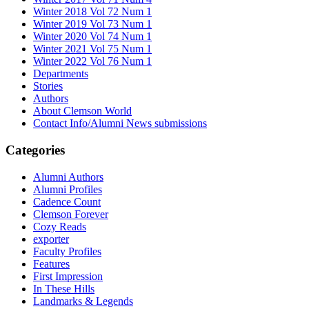
Winter 2018 Vol 72 Num 1
Winter 2019 Vol 73 Num 1
Winter 2020 Vol 74 Num 1
Winter 2021 Vol 75 Num 1
Winter 2022 Vol 76 Num 1
Departments
Stories
Authors
About Clemson World
Contact Info/Alumni News submissions
Categories
Alumni Authors
Alumni Profiles
Cadence Count
Clemson Forever
Cozy Reads
exporter
Faculty Profiles
Features
First Impression
In These Hills
Landmarks & Legends