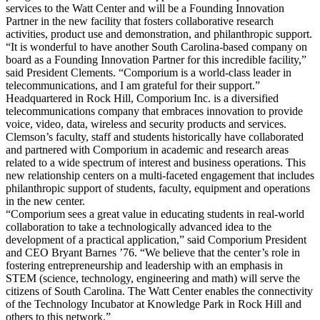
services to the Watt Center and will be a Founding Innovation
Partner in the new facility that fosters collaborative research
activities, product use and demonstration, and philanthropic support.
“It is wonderful to have another South Carolina-based company on
board as a Founding Innovation Partner for this incredible facility,”
said President Clements. “Comporium is a world-class leader in
telecommunications, and I am grateful for their support.”
Headquartered in Rock Hill, Comporium Inc. is a diversified
telecommunications company that embraces innovation to provide
voice, video, data, wireless and security products and services.
Clemson’s faculty, staff and students historically have collaborated
and partnered with Comporium in academic and research areas
related to a wide spectrum of interest and business operations. This
new relationship centers on a multi-faceted engagement that includes
philanthropic support of students, faculty, equipment and operations
in the new center.
“Comporium sees a great value in educating students in real-world
collaboration to take a technologically advanced idea to the
development of a practical application,” said Comporium President
and CEO Bryant Barnes ’76. “We believe that the center’s role in
fostering entrepreneurship and leadership with an emphasis in
STEM (science, technology, engineering and math) will serve the
citizens of South Carolina. The Watt Center enables the connectivity
of the Technology Incubator at Knowledge Park in Rock Hill and
others to this network.”