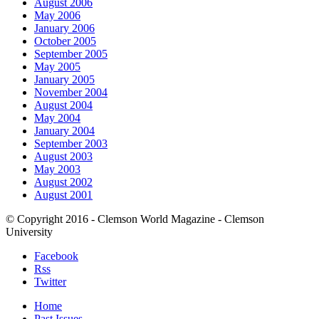
August 2006
May 2006
January 2006
October 2005
September 2005
May 2005
January 2005
November 2004
August 2004
May 2004
January 2004
September 2003
August 2003
May 2003
August 2002
August 2001
© Copyright 2016 - Clemson World Magazine - Clemson
University
Facebook
Rss
Twitter
Home
Past Issues