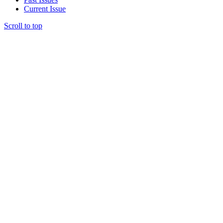
Current Issue
Scroll to top