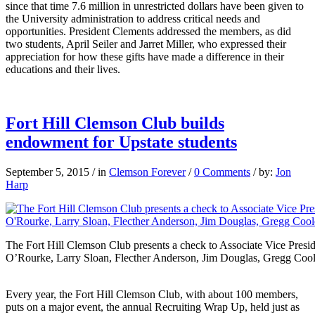
since that time 7.6 million in unrestricted dollars have been given to
the University administration to address critical needs and
opportunities. President Clements addressed the members, as did
two students, April Seiler and Jarret Miller, who expressed their
appreciation for how these gifts have made a difference in their
educations and their lives.
Fort Hill Clemson Club builds
endowment for Upstate students
September 5, 2015
/
in
Clemson Forever
/
0 Comments
/
by:
Jon
Harp
The Fort Hill Clemson Club presents a check to Associate Vice Pres
O’Rourke, Larry Sloan, Flecther Anderson, Jim Douglas, Gregg Cool
Every year, the Fort Hill Clemson Club, with about 100 members,
puts on a major event, the annual Recruiting Wrap Up, held just as