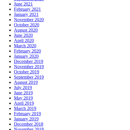
June 2021
February 2021
January 2021
November 2020
October 2020
August 2020
June 2020
April 2020
March 2020
February 2020
January 2020
December 2019
November 2019
October 2019
September 2019
August 2019
July 2019
June 2019
May 2019
April 2019
March 2019
February 2019
January 2019
December 2018
November 2018