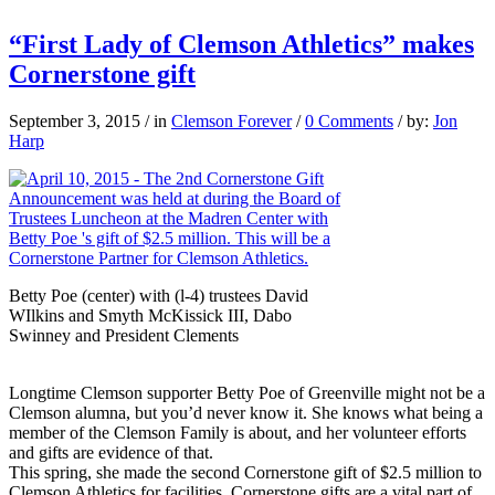
“First Lady of Clemson Athletics” makes
Cornerstone gift
September 3, 2015
/
in
Clemson Forever
/
0 Comments
/
by:
Jon
Harp
Betty Poe (center) with (l-4) trustees David
WIlkins and Smyth McKissick III, Dabo
Swinney and President Clements
Longtime Clemson supporter Betty Poe of Greenville might not be a
Clemson alumna, but you’d never know it. She knows what being a
member of the Clemson Family is about, and her volunteer efforts
and gifts are evidence of that.
This spring, she made the second Cornerstone gift of $2.5 million to
Clemson Athletics for facilities. Cornerstone gifts are a vital part of