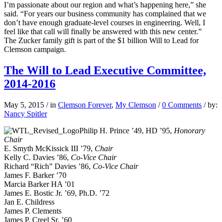
I’m passionate about our region and what’s happening here,” she
said. “For years our business community has complained that we
don’t have enough graduate-level courses in engineering. Well, I
feel like that call will finally be answered with this new center.”
The Zucker family gift is part of the $1 billion Will to Lead for
Clemson campaign.
The Will to Lead Executive Committee,
2014-2016
May 5, 2015
/
in
Clemson Forever
,
My Clemson
/
0 Comments
/
by:
Nancy Spitler
Philip H. Prince ’49, HD ’95,
Honorary
Chair
E. Smyth McKissick III ’79,
Chair
Kelly C. Davies ’86,
Co-Vice Chair
Richard “Rich” Davies ’86,
Co-Vice Chair
James F. Barker ’70
Marcia Barker HA ’01
James E. Bostic Jr. ’69, Ph.D. ’72
Jan E. Childress
James P. Clements
James P. Creel Sr. ’60