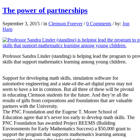
The power of partnerships
September 3, 2015
/
in
Clemson Forever
/
0 Comments
/
by:
Jon
Harp
Professor Sandra Linder (standing) is helping lead the program to pr
skills that support mathematics learning among young children.
Support for developing math skills, simulation software for
automotive engineering and a state-of-the-art digital press may not
seem to have a lot in common. But all three of these will be pivotal
in educating Clemson students for the future. And they’re all the
results of gifts from corporations and foundations that are valuable
partners with the University.
The PNC Foundation and the Eugene T. Moore School of
Education agree that it’s never too early to develop math skills. The
PNC Foundation has awarded Project BEEMS (Building
Environments for Early Mathematics Success) a $50,000 grant to
support the program that supports mathematics learning among
young children across the state and nation.