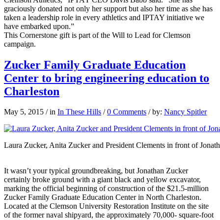
graciously donated not only her support but also her time as she has
taken a leadership role in every athletics and IPTAY initiative we
have embarked upon.”
This Cornerstone gift is part of the Will to Lead for Clemson
campaign.
Zucker Family Graduate Education
Center to bring engineering education to
Charleston
May 5, 2015
/
in
In These Hills
/
0 Comments
/
by:
Nancy Spitler
Laura Zucker, Anita Zucker and President Clements in front of Jonat
It wasn’t your typical groundbreaking, but Jonathan Zucker
certainly broke ground with a giant black and yellow excavator,
marking the official beginning of construction of the $21.5-million
Zucker Family Graduate Education Center in North Charleston.
Located at the Clemson University Restoration Institute on the site
of the former naval shipyard, the approximately 70,000- square-foot