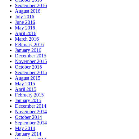
September 2016
August 2016
July 2016
June 2016
May 2016
April 2016
March 2016
February 2016
January 2016
December 2015
November 2015
October 2015
September 2015
August 2015
May 2015
April 2015
February 2015
January 2015
December 2014
November 2014
October 2014
September 2014
May 2014
January 2014