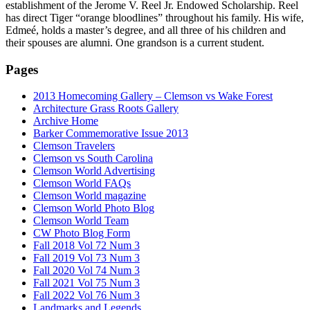
establishment of the Jerome V. Reel Jr. Endowed Scholarship. Reel
has direct Tiger “orange bloodlines” throughout his family. His wife,
Edmeé, holds a master’s degree, and all three of his children and
their spouses are alumni. One grandson is a current student.
Pages
2013 Homecoming Gallery – Clemson vs Wake Forest
Architecture Grass Roots Gallery
Archive Home
Barker Commemorative Issue 2013
Clemson Travelers
Clemson vs South Carolina
Clemson World Advertising
Clemson World FAQs
Clemson World magazine
Clemson World Photo Blog
Clemson World Team
CW Photo Blog Form
Fall 2018 Vol 72 Num 3
Fall 2019 Vol 73 Num 3
Fall 2020 Vol 74 Num 3
Fall 2021 Vol 75 Num 3
Fall 2022 Vol 76 Num 3
Landmarks and Legends