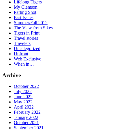
Lifelong Tigers
My Clemson
Parting Shot
Past Issues
Summer/Fall 2012
The View from Sikes
Tigers in Print
Travel stories
Travelers
Uncategorized
Upfront
Web Exclusive
When in…
Archive
October 2022
July 2022
June 2022
May 2022
April 2022
February 2022
January 2022
October 2021
September 2021