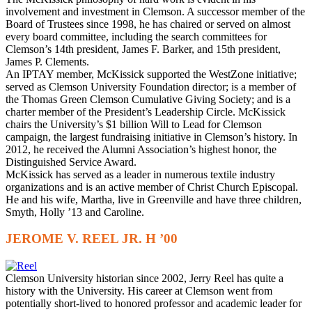
involvement and investment in Clemson. A successor member of the
Board of Trustees since 1998, he has chaired or served on almost
every board committee, including the search committees for
Clemson’s 14th president, James F. Barker, and 15th president,
James P. Clements.
An IPTAY member, McKissick supported the WestZone initiative;
served as Clemson University Foundation director; is a member of
the Thomas Green Clemson Cumulative Giving Society; and is a
charter member of the President’s Leadership Circle. McKissick
chairs the University’s $1 billion Will to Lead for Clemson
campaign, the largest fundraising initiative in Clemson’s history. In
2012, he received the Alumni Association’s highest honor, the
Distinguished Service Award.
McKissick has served as a leader in numerous textile industry
organizations and is an active member of Christ Church Episcopal.
He and his wife, Martha, live in Greenville and have three children,
Smyth, Holly ’13 and Caroline.
JEROME V. REEL JR. H ’00
C
lemson University historian since 2002, Jerry Reel has quite a
history with the University. His career at Clemson went from
potentially short-lived to honored professor and academic leader for