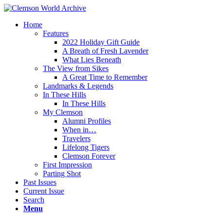
Home
Features
2022 Holiday Gift Guide
A Breath of Fresh Lavender
What Lies Beneath
The View from Sikes
A Great Time to Remember
Landmarks & Legends
In These Hills
In These Hills
My Clemson
Alumni Profiles
When in…
Travelers
Lifelong Tigers
Clemson Forever
First Impression
Parting Shot
Past Issues
Current Issue
Search
Menu