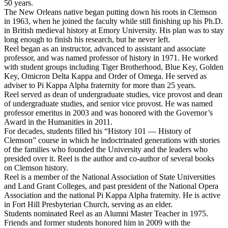
50 years.
The New Orleans native began putting down his roots in Clemson
in 1963, when he joined the faculty while still finishing up his Ph.D.
in British medieval history at Emory University. His plan was to stay
long enough to finish his research, but he never left.
Reel began as an instructor, advanced to assistant and associate
professor, and was named professor of history in 1971. He worked
with student groups including Tiger Brotherhood, Blue Key, Golden
Key, Omicron Delta Kappa and Order of Omega. He served as
adviser to Pi Kappa Alpha fraternity for more than 25 years.
Reel served as dean of undergraduate studies, vice provost and dean
of undergraduate studies, and senior vice provost. He was named
professor emeritus in 2003 and was honored with the Governor’s
Award in the Humanities in 2011.
For decades, students filled his “History 101 ­— History of
Clemson” course in which he indoctrinated generations with stories
of the families who founded the University and the leaders who
presided over it. Reel is the author and co-author of several books
on Clemson history.
Reel is a member of the National Association of State Universities
and Land Grant Colleges, and past president of the National Opera
Association and the national Pi Kappa Alpha fraternity. He is active
in Fort Hill Presbyterian Church, serving as an elder.
Students nominated Reel as an Alumni Master Teacher in 1975.
Friends and former students honored him in 2009 with the