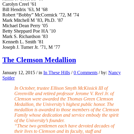
Carolyn Creel ’61
Bill Hendrix ’63, M ’68
Robert “Bobby” McCormick ’72, M ’74
Mark Mitchell M ’83, Ph.D. ’87
Michael Dean Perry ’05
Betty Sheppard Poe HA ’10
Mark S. Richardson ’83
Kenneth L. Smith ’81
Joseph J. Turner Jr. ’71, M ’77
The Clemson Medallion
January 12, 2015
/
in
In These Hills
/
0 Comments
/
by:
Nancy
Spitler
In October, trustee Ellison Smyth McKissick III of
Greenville and retired professor Jerome V. Reel Jr. of
Clemson were awarded the Thomas Green Clemson
Medallion, the University’s highest public honor. The
medallion is awarded to those members of the Clemson
Family whose dedication and service embody the spirit
of the University’s founder.
“These two gentlemen each have devoted decades of
their lives to Clemson and its faculty, staff and