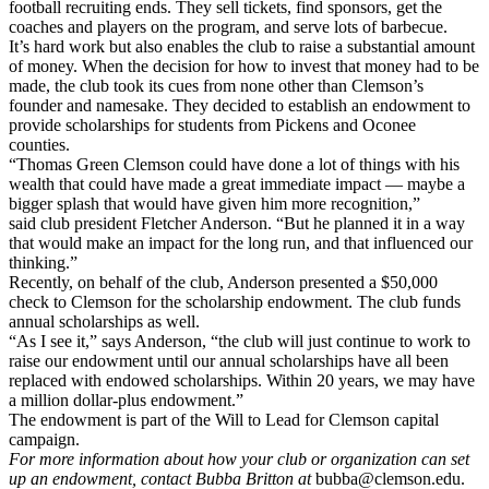
football recruiting ends. They sell tickets, find sponsors, get the
coaches and players on the program, and serve lots of barbecue.
It’s hard work but also enables the club to raise a substantial amount
of money. When the decision for how to invest that money had to be
made, the club took its cues from none other than Clemson’s
founder and namesake. They decided to establish an endowment to
provide scholarships for students from Pickens and Oconee
counties.
“Thomas Green Clemson could have done a lot of things with his
wealth that could have made a great immediate impact — maybe a
bigger splash that would have given him more recognition,”
said club president Fletcher Anderson. “But he planned it in a way
that would make an impact for the long run, and that influenced our
thinking.”
Recently, on behalf of the club, Anderson presented a $50,000
check to Clemson for the scholarship endowment. The club funds
annual scholarships as well.
“As I see it,” says Anderson, “the club will just continue to work to
raise our endowment until our annual scholarships have all been
replaced with endowed scholarships. Within 20 years, we may have
a million dollar-plus endowment.”
The endowment is part of the Will to Lead for Clemson capital
campaign.
For more information about how your club or organization can set
up an endowment, contact Bubba Britton at
bubba@clemson.edu.