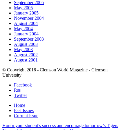
September 2005
May 2005
January 2005
November 2004
August 2004
May 2004
January 2004
September 2003
August 2003
May 2003
August 2002
August 2001
© Copyright 2016 - Clemson World Magazine - Clemson
University
Facebook
Rss
Twitter
Home
Past Issues
Current Issue
Honor your student’s success and encourage tomorrow’s Tigers