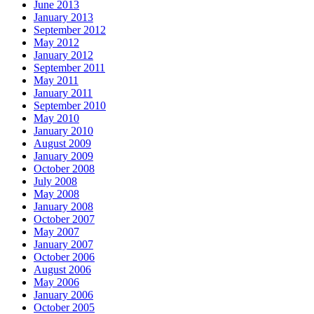
June 2013
January 2013
September 2012
May 2012
January 2012
September 2011
May 2011
January 2011
September 2010
May 2010
January 2010
August 2009
January 2009
October 2008
July 2008
May 2008
January 2008
October 2007
May 2007
January 2007
October 2006
August 2006
May 2006
January 2006
October 2005