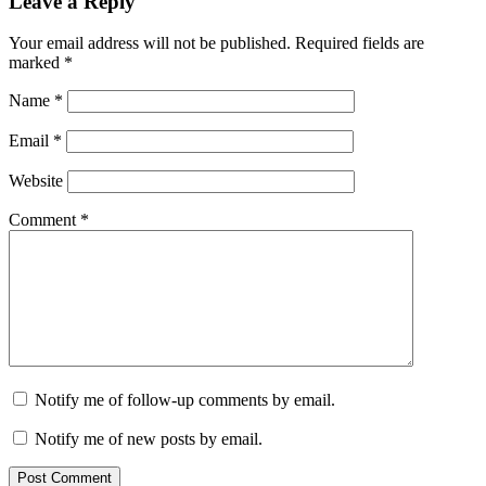
Leave a Reply
Your email address will not be published.
Required fields are
marked
*
Name
*
Email
*
Website
Comment
*
Notify me of follow-up comments by email.
Notify me of new posts by email.