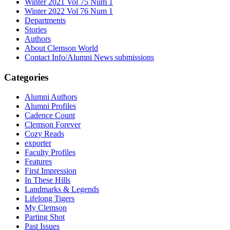
Winter 2021 Vol 75 Num 1
Winter 2022 Vol 76 Num 1
Departments
Stories
Authors
About Clemson World
Contact Info/Alumni News submissions
Categories
Alumni Authors
Alumni Profiles
Cadence Count
Clemson Forever
Cozy Reads
exporter
Faculty Profiles
Features
First Impression
In These Hills
Landmarks & Legends
Lifelong Tigers
My Clemson
Parting Shot
Past Issues