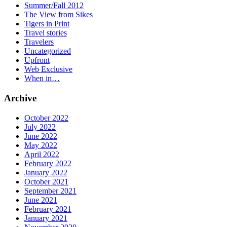
Summer/Fall 2012
The View from Sikes
Tigers in Print
Travel stories
Travelers
Uncategorized
Upfront
Web Exclusive
When in…
Archive
October 2022
July 2022
June 2022
May 2022
April 2022
February 2022
January 2022
October 2021
September 2021
June 2021
February 2021
January 2021