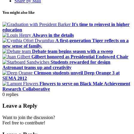
Share by Mail
You might also like
It's time to reinvest in higher
education
Always in the details
A first-generation Tiger reflects on a
new sense of family.
Debate team begins season with a sweep
Gilbert honored as Presidential Endowed Chair
Students rewarded for design
Astronaut teams up and creativity
Clemson students unveil Deep Orange 3 at
SEMA 2012
Flowers to serve on Black Male Achievement
Research Collaborative
0
replies
Leave a Reply
Want to join the discussion?
Feel free to contribute!