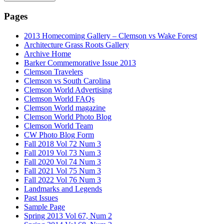
Pages
2013 Homecoming Gallery – Clemson vs Wake Forest
Architecture Grass Roots Gallery
Archive Home
Barker Commemorative Issue 2013
Clemson Travelers
Clemson vs South Carolina
Clemson World Advertising
Clemson World FAQs
Clemson World magazine
Clemson World Photo Blog
Clemson World Team
CW Photo Blog Form
Fall 2018 Vol 72 Num 3
Fall 2019 Vol 73 Num 3
Fall 2020 Vol 74 Num 3
Fall 2021 Vol 75 Num 3
Fall 2022 Vol 76 Num 3
Landmarks and Legends
Past Issues
Sample Page
Spring 2013 Vol 67, Num 2