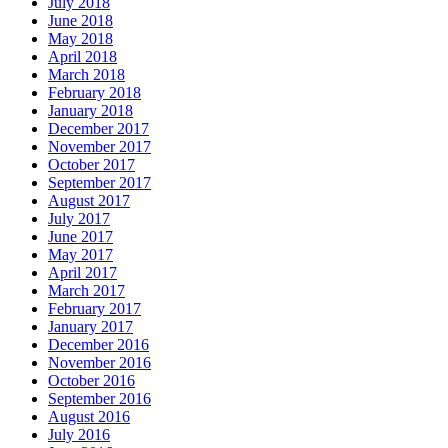
July 2018
June 2018
May 2018
April 2018
March 2018
February 2018
January 2018
December 2017
November 2017
October 2017
September 2017
August 2017
July 2017
June 2017
May 2017
April 2017
March 2017
February 2017
January 2017
December 2016
November 2016
October 2016
September 2016
August 2016
July 2016