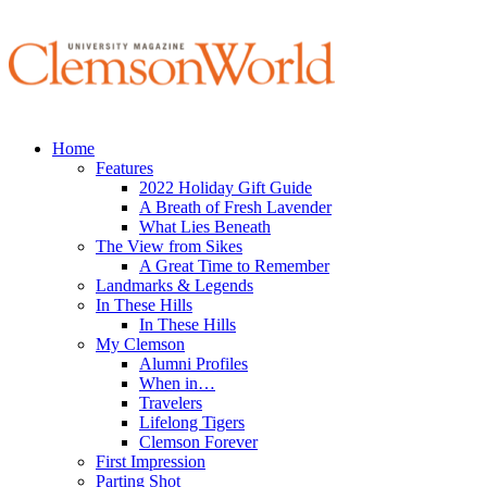
Home
Features
2022 Holiday Gift Guide
A Breath of Fresh Lavender
What Lies Beneath
The View from Sikes
A Great Time to Remember
Landmarks & Legends
In These Hills
In These Hills
My Clemson
Alumni Profiles
When in…
Travelers
Lifelong Tigers
Clemson Forever
First Impression
Parting Shot