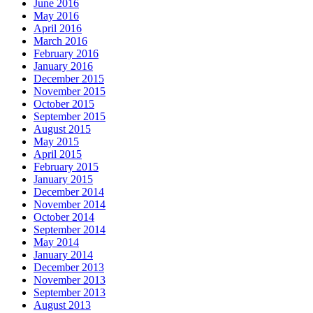
June 2016
May 2016
April 2016
March 2016
February 2016
January 2016
December 2015
November 2015
October 2015
September 2015
August 2015
May 2015
April 2015
February 2015
January 2015
December 2014
November 2014
October 2014
September 2014
May 2014
January 2014
December 2013
November 2013
September 2013
August 2013