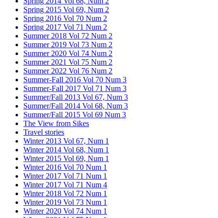
Spring 2014 Vol 68, Num 2
Spring 2015 Vol 69, Num 2
Spring 2016 Vol 70 Num 2
Spring 2017 Vol 71 Num 2
Summer 2018 Vol 72 Num 2
Summer 2019 Vol 73 Num 2
Summer 2020 Vol 74 Num 2
Summer 2021 Vol 75 Num 2
Summer 2022 Vol 76 Num 2
Summer-Fall 2016 Vol 70 Num 3
Summer-Fall 2017 Vol 71 Num 3
Summer/Fall 2013 Vol 67, Num 3
Summer/Fall 2014 Vol 68, Num 3
Summer/Fall 2015 Vol 69 Num 3
The View from Sikes
Travel stories
Winter 2013 Vol 67, Num 1
Winter 2014 Vol 68, Num 1
Winter 2015 Vol 69, Num 1
Winter 2016 Vol 70 Num 1
Winter 2017 Vol 71 Num 1
Winter 2017 Vol 71 Num 4
Winter 2018 Vol 72 Num 1
Winter 2019 Vol 73 Num 1
Winter 2020 Vol 74 Num 1