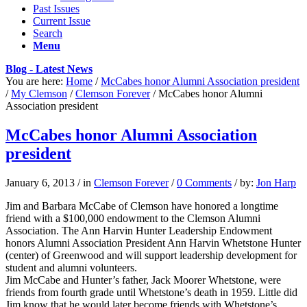
Past Issues
Current Issue
Search
Menu
Blog - Latest News
You are here:
Home
/
McCabes honor Alumni Association president
/
My Clemson
/
Clemson Forever
/
McCabes honor Alumni
Association president
McCabes honor Alumni Association
president
January 6, 2013
/
in
Clemson Forever
/
0 Comments
/
by:
Jon Harp
Jim and Barbara McCabe of Clemson have honored a longtime
friend with a $100,000 endowment to the Clemson Alumni
Association. The Ann Harvin Hunter Leadership Endowment
honors Alumni Association President Ann Harvin Whetstone Hunter
(center) of Greenwood and will support leadership development for
student and alumni volunteers.
Jim McCabe and Hunter’s father, Jack Moorer Whetstone, were
friends from fourth grade until Whetstone’s death in 1959. Little did
Jim know that he would later become friends with Whetstone’s