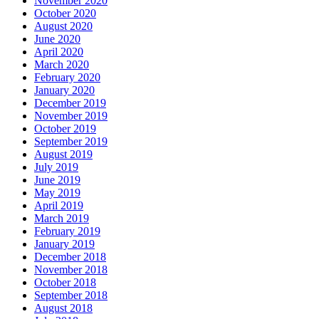
November 2020
October 2020
August 2020
June 2020
April 2020
March 2020
February 2020
January 2020
December 2019
November 2019
October 2019
September 2019
August 2019
July 2019
June 2019
May 2019
April 2019
March 2019
February 2019
January 2019
December 2018
November 2018
October 2018
September 2018
August 2018