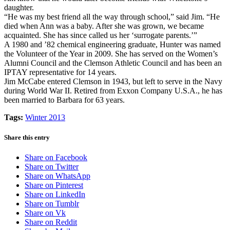
daughter.
“He was my best friend all the way through school,” said Jim. “He
died when Ann was a baby. After she was grown, we became
acquainted. She has since called us her ‘surrogate parents.’”
A 1980 and ’82 chemical engineering graduate, Hunter was named
the Volunteer of the Year in 2009. She has served on the Women’s
Alumni Council and the Clemson Athletic Council and has been an
IPTAY representative for 14 years.
Jim McCabe entered Clemson in 1943, but left to serve in the Navy
during World War II. Retired from Exxon Company U.S.A., he has
been married to Barbara for 63 years.
Tags:
Winter 2013
Share this entry
Share on Facebook
Share on Twitter
Share on WhatsApp
Share on Pinterest
Share on LinkedIn
Share on Tumblr
Share on Vk
Share on Reddit