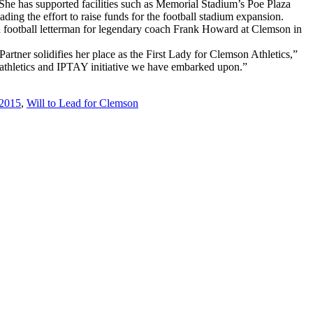
. She has supported facilities such as Memorial Stadium’s Poe Plaza
ding the effort to raise funds for the football stadium expansion.
 a football letterman for legendary coach Frank Howard at Clemson in
tner solidifies her place as the First Lady for Clemson Athletics,”
 athletics and IPTAY initiative we have embarked upon.”
 2015
,
Will to Lead for Clemson