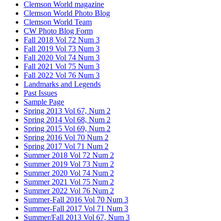
Clemson World magazine
Clemson World Photo Blog
Clemson World Team
CW Photo Blog Form
Fall 2018 Vol 72 Num 3
Fall 2019 Vol 73 Num 3
Fall 2020 Vol 74 Num 3
Fall 2021 Vol 75 Num 3
Fall 2022 Vol 76 Num 3
Landmarks and Legends
Past Issues
Sample Page
Spring 2013 Vol 67, Num 2
Spring 2014 Vol 68, Num 2
Spring 2015 Vol 69, Num 2
Spring 2016 Vol 70 Num 2
Spring 2017 Vol 71 Num 2
Summer 2018 Vol 72 Num 2
Summer 2019 Vol 73 Num 2
Summer 2020 Vol 74 Num 2
Summer 2021 Vol 75 Num 2
Summer 2022 Vol 76 Num 2
Summer-Fall 2016 Vol 70 Num 3
Summer-Fall 2017 Vol 71 Num 3
Summer/Fall 2013 Vol 67, Num 3