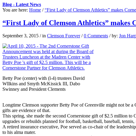
Blog - Latest News
You are here:
Home
/
“First Lady of Clemson Athletics” makes Corner
“First Lady of Clemson Athletics” makes C
September 3, 2015
/
in
Clemson Forever
/
0 Comments
/
by:
Jon Har
Betty Poe (center) with (l-4) trustees David
WIlkins and Smyth McKissick III, Dabo
Swinney and President Clements
Longtime Clemson supporter Betty Poe of Greenville might not be a 
gifts are evidence of that.
This spring, she made the second Cornerstone gift of $2.5 million to Clem
upgrades or rebuilds planned for football, basketball, baseball, tenn
A retired insurance executive, Poe served as co-chair of the leaders
to his alma mater.