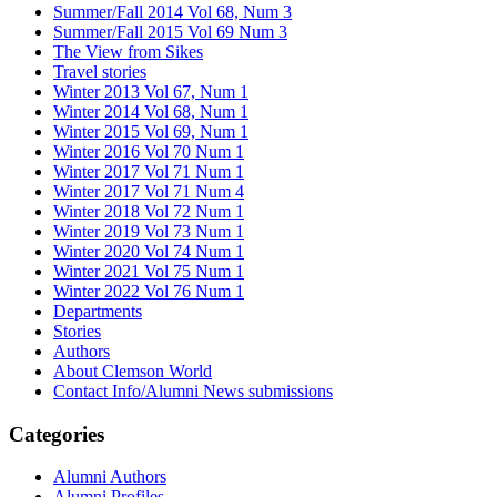
Summer/Fall 2014 Vol 68, Num 3
Summer/Fall 2015 Vol 69 Num 3
The View from Sikes
Travel stories
Winter 2013 Vol 67, Num 1
Winter 2014 Vol 68, Num 1
Winter 2015 Vol 69, Num 1
Winter 2016 Vol 70 Num 1
Winter 2017 Vol 71 Num 1
Winter 2017 Vol 71 Num 4
Winter 2018 Vol 72 Num 1
Winter 2019 Vol 73 Num 1
Winter 2020 Vol 74 Num 1
Winter 2021 Vol 75 Num 1
Winter 2022 Vol 76 Num 1
Departments
Stories
Authors
About Clemson World
Contact Info/Alumni News submissions
Categories
Alumni Authors
Alumni Profiles