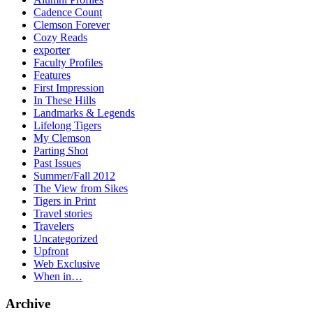
Cadence Count
Clemson Forever
Cozy Reads
exporter
Faculty Profiles
Features
First Impression
In These Hills
Landmarks & Legends
Lifelong Tigers
My Clemson
Parting Shot
Past Issues
Summer/Fall 2012
The View from Sikes
Tigers in Print
Travel stories
Travelers
Uncategorized
Upfront
Web Exclusive
When in…
Archive