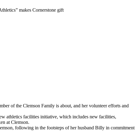
thletics” makes Cornerstone gift
er of the Clemson Family is about, and her volunteer efforts and
 athletics facilities initiative, which includes new facilities,
aken at Clemson.
lemson, following in the footsteps of her husband Billy in commitment