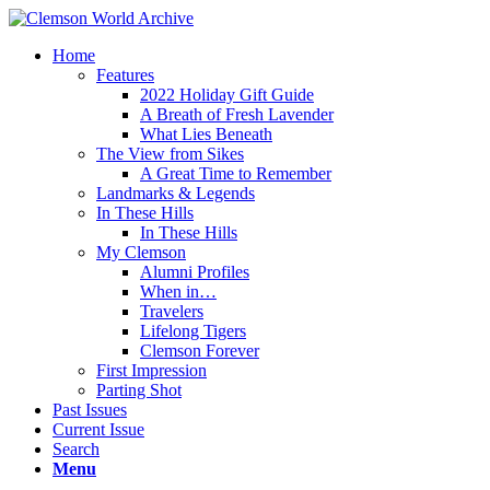
Home
Features
2022 Holiday Gift Guide
A Breath of Fresh Lavender
What Lies Beneath
The View from Sikes
A Great Time to Remember
Landmarks & Legends
In These Hills
In These Hills
My Clemson
Alumni Profiles
When in…
Travelers
Lifelong Tigers
Clemson Forever
First Impression
Parting Shot
Past Issues
Current Issue
Search
Menu