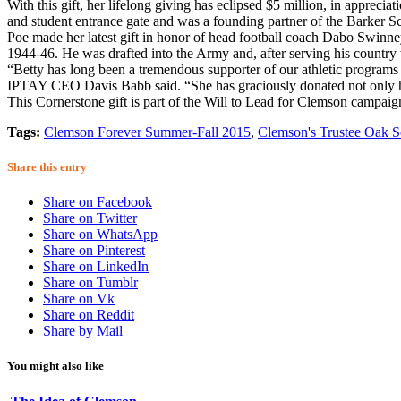
With this gift, her lifelong giving has eclipsed $5 million, in apprec
and student entrance gate and was a founding partner of the Barker Sch
Poe made her latest gift in honor of head football coach Dabo Swinne
1944-46. He was drafted into the Army and, after serving his country w
“Betty has long been a tremendous supporter of our athletic programs
IPTAY CEO Davis Babb said. “She has graciously donated not only her 
This Cornerstone gift is part of the Will to Lead for Clemson campaig
Tags:
Clemson Forever Summer-Fall 2015
,
Clemson's Trustee Oak S
Share this entry
Share on Facebook
Share on Twitter
Share on WhatsApp
Share on Pinterest
Share on LinkedIn
Share on Tumblr
Share on Vk
Share on Reddit
Share by Mail
You might also like