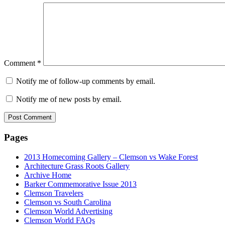
Comment
*
Notify me of follow-up comments by email.
Notify me of new posts by email.
Pages
2013 Homecoming Gallery – Clemson vs Wake Forest
Architecture Grass Roots Gallery
Archive Home
Barker Commemorative Issue 2013
Clemson Travelers
Clemson vs South Carolina
Clemson World Advertising
Clemson World FAQs