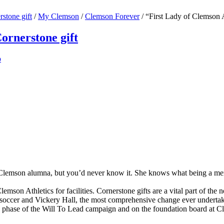
stone gift
/
My Clemson
/
Clemson Forever
/
“First Lady of Clemson A
ornerstone gift
p
Clemson alumna, but you’d never know it. She knows what being a memb
son Athletics for facilities. Cornerstone gifts are a vital part of the new
is, soccer and Vickery Hall, the most comprehensive change ever undert
hip phase of the Will To Lead campaign and on the foundation board at C