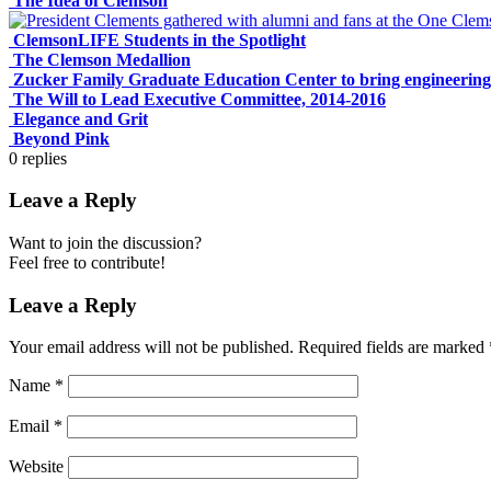
The Idea of Clemson
ClemsonLIFE Students in the Spotlight
The Clemson Medallion
Zucker Family Graduate Education Center to bring engineering
The Will to Lead Executive Committee, 2014-2016
Elegance and Grit
Beyond Pink
0
replies
Leave a Reply
Want to join the discussion?
Feel free to contribute!
Leave a Reply
Your email address will not be published.
Required fields are marked
Name
*
Email
*
Website