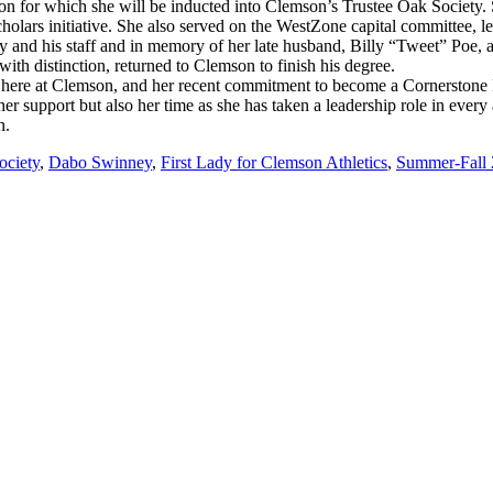
iation for which she will be inducted into Clemson’s Trustee Oak Society
olars initiative. She also served on the WestZone capital committee, lea
y and his staff and in memory of her late husband, Billy “Tweet” Poe,
ith distinction, returned to Clemson to finish his degree.
 here at Clemson, and her recent commitment to become a Cornerstone Par
support but also her time as she has taken a leadership role in every
n.
ociety
,
Dabo Swinney
,
First Lady for Clemson Athletics
,
Summer-Fall