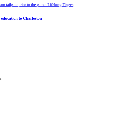
Lifelong Tigers
 education to Charleston
*